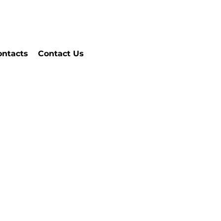
ontacts
Contact Us