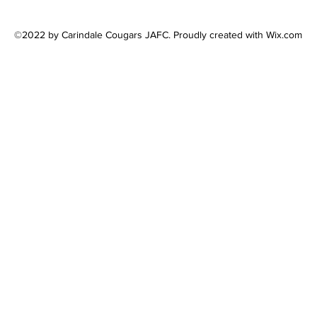
©2022 by Carindale Cougars JAFC. Proudly created with Wix.com