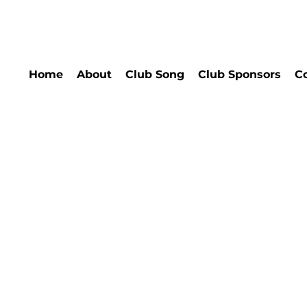
Home
About
Club Song
Club Sponsors
C